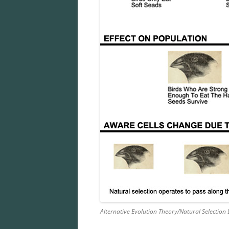
Alternative Evolution Theory/Natural Selection