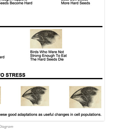
 Diagram