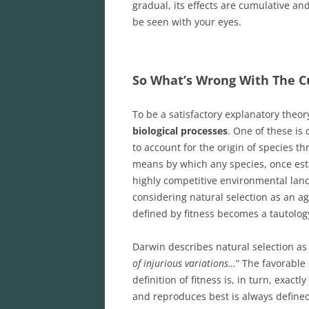
gradual, its effects are cumulative an
be seen with your eyes.
So What’s Wrong With The Cu
To be a satisfactory explanatory theor
biological processes
. One of these is
to account for the origin of species th
means by which any species, once esta
highly competitive environmental land
considering natural selection as an age
defined by fitness becomes a tautolog
Darwin describes natural selection as 
of injurious variations…
” The favorable
definition of fitness is, in turn, exac
and reproduces best is always defined a