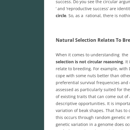
success. Do you see the circular argum
‘ and ‘reproductive success’ are ident
circle
. So, as a rational, there is not
Natural Selection Relates To Br
When it comes to understanding the 
selection is not circular reasoning
. I
relate to breeding. For example, with D
cope with some nuts better than othe
preferential survival frequencies and
assessed as particularly suited for the
of existing traits that can come out of
descriptive opportunities. It is impo
variation of beak shapes. That has to
this occurs through random genetic m
genetic variation in a genome does oc