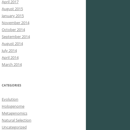
April 2017
August 2015
January 2015
November 2014
October 2014
September 2014
August 2014
July 2014
April 2014
March 2014
CATEGORIES
Evolution
Hologenome
Metagenomics
Natural Selection
Uncategorized