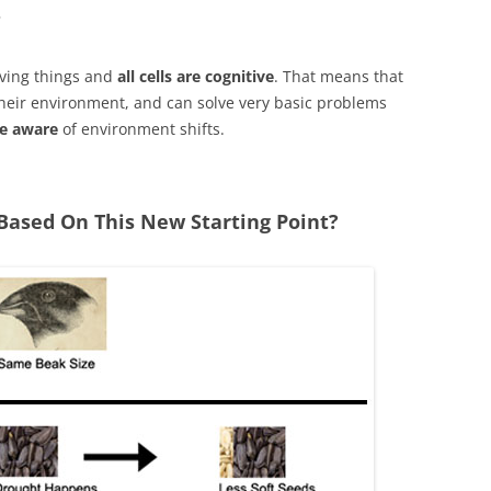
?
iving things and
all cells are cognitive
. That means that
heir environment, and can solve very basic problems
re aware
of environment shifts.
Based On This New Starting Point?