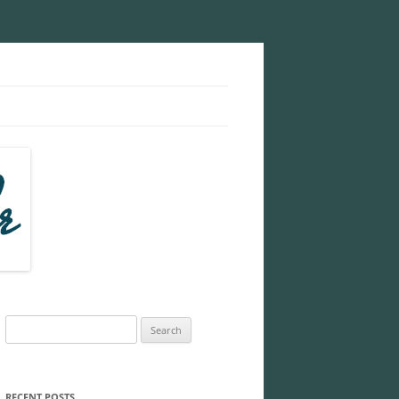
Search
for:
RECENT POSTS