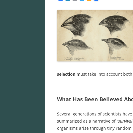
a
i
m
w
m
c
n
a
i
a
e
k
i
t
z
b
e
l
t
o
o
d
e
n
o
I
r
W
k
n
i
s
h
L
i
s
t
selection
must take into account both
What Has Been Believed Abo
Several generations of scientists have 
summarized as a narrative of “
survival
organisms arise through tiny random g