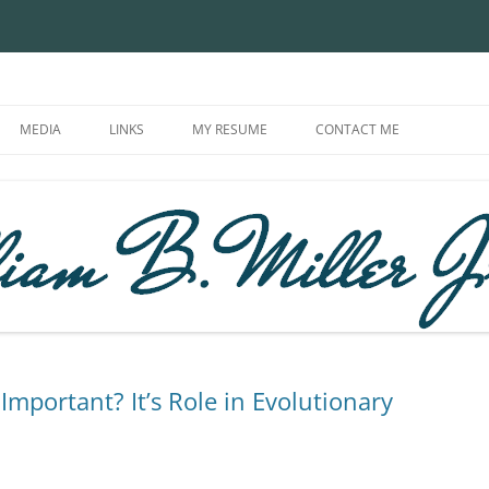
in | Modern Theory of Evolution |
MEDIA
LINKS
MY RESUME
CONTACT ME
Important? It’s Role in Evolutionary