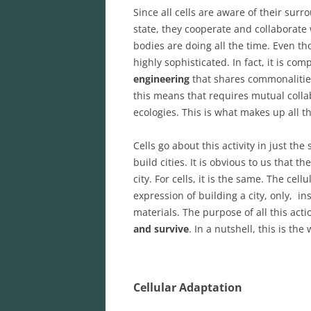
Since all cells are aware of their su
state, they cooperate and collaborate w
bodies are doing all the time. Even th
highly sophisticated. In fact, it is c
engineering
that shares commonalitie
this means that requires mutual collab
ecologies. This is what makes up all th
Cells go about this activity in just 
build cities. It is obvious to us that 
city. For cells, it is the same. The cel
expression of building a city, only, ins
materials. The purpose of all this acti
and survive
. In a nutshell, this is th
Cellular Adaptation