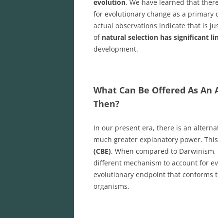
evolution
. We have learned that ther
for evolutionary change as a primary 
actual observations indicate that is j
of
natural selection has significant l
development.
What Can Be Offered As An A
Then?
In our present era, there is an alter
much greater explanatory power. This
(CBE)
. When compared to Darwinism, t
different mechanism to account for ev
evolutionary endpoint that conforms
organisms.