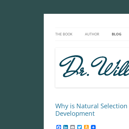
Skip
to
content
The Microcosm With
THE BOOK
AUTHOR
BLOG
Why is Natural Selection 
Development
F
L
E
T
A