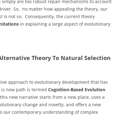
e simply are too robust repair mechanisms to account
driver. So, no matter how appealing the theory, our
ust is not so. Consequently, the current theory
imitations
in explaining a large aspect of evolutionary
lternative Theory To Natural Selection
native approach to evolutionary development that has
 is new path is termed
Cognition-Based Evolution
his new narrative starts from a new place, uses a
olutionary change and novelty, and offers a new
 to our contemporary understanding of complex