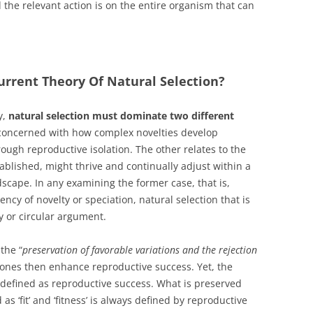
d the relevant action is on the entire organism that can
rrent Theory Of Natural Selection?
y,
natural selection must dominate two different
 concerned with how complex novelties develop
rough reproductive isolation. The other relates to the
blished, might thrive and continually adjust within a
scape. In any examining the former case, that is,
ncy of novelty or speciation, natural selection that is
y or circular argument.
the “
preservation of favorable variations and the rejection
 ones then enhance reproductive success. Yet, the
tly defined as reproductive success. What is preserved
s ‘fit’ and ‘fitness’ is always defined by reproductive