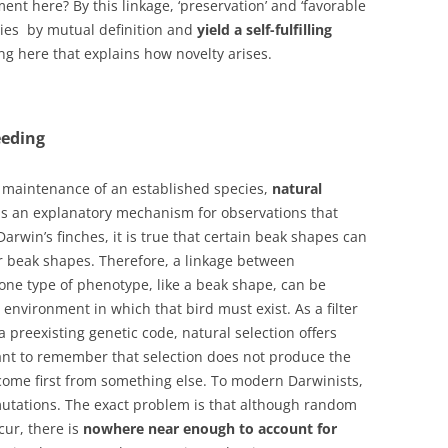
ent here? By this linkage, ‘preservation’ and ‘favorable
ities by mutual definition and
yield a self-fulfilling
hing here that explains how novelty arises.
eeding
maintenance of an established species,
natural
t is an explanatory mechanism for observations that
arwin’s finches, it is true that certain beak shapes can
r beak shapes. Therefore, a linkage between
 one type of phenotype, like a beak shape, can be
 environment in which that bird must exist. As a filter
 a preexisting genetic code, natural selection offers
rtant to remember that selection does not produce the
 come first from something else. To modern Darwinists,
utations. The exact problem is that although random
cur, there is
nowhere near enough to account for