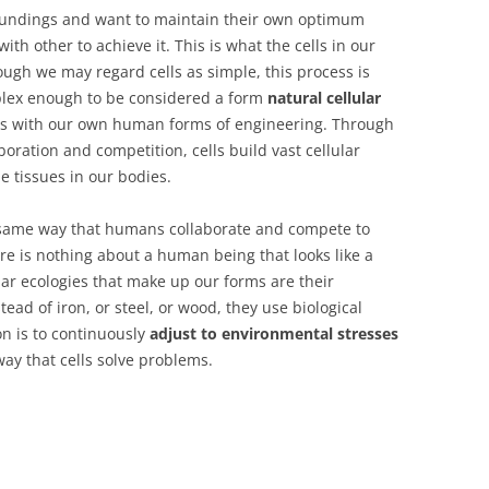
rroundings and want to maintain their own optimum
ith other to achieve it. This is what the cells in our
ough we may regard cells as simple, this process is
omplex enough to be considered a form
natural cellular
s with our own human forms of engineering. Through
oration and competition, cells build vast cellular
e tissues in our bodies.
the same way that humans collaborate and compete to
there is nothing about a human being that looks like a
lular ecologies that make up our forms are their
tead of iron, or steel, or wood, they use biological
on is to continuously
adjust to environmental stresses
e way that cells solve problems.