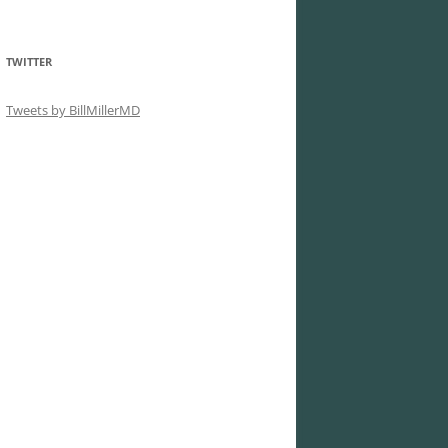
TWITTER
Tweets by BillMillerMD