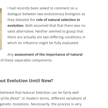
I had recently been asked to comment on a
dialogue between two evolutionary biologists as
they debated the
role of natural selection in
evolution
. Both assumed that that there was no
valid alternative. Neither seemed to grasp that
there are actually are two differing conditions in
which its influence might be fully evaluated.
Any
assessment of the importance of natural
 of these separable components.
ut Evolution Until Now?
believed that Natural Selection can be fairly well
 of the fittest
“. In modern terms, different variations of
enetic mutations. Necessarily, the process is very