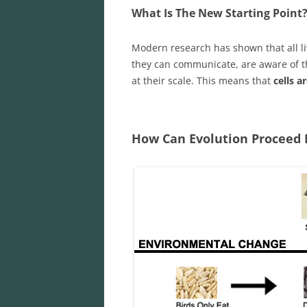
What Is The New Starting Point
Modern research has shown that all l
they can communicate, are aware of t
at their scale. This means that
cells a
How Can Evolution Proceed 