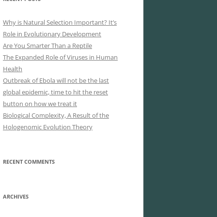
Why is Natural Selection Important? It’s
Role in Evolutionary Development
Are You Smarter Than a Reptile
The Expanded Role of Viruses in Human
Health
Outbreak of Ebola will not be the last
global epidemic, time to hit the reset
button on how we treat it
Biological Complexity, A Result of the
Hologenomic Evolution Theory
RECENT COMMENTS
ARCHIVES