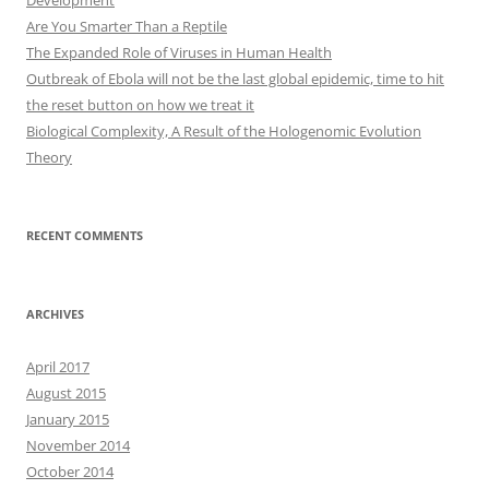
Development
Are You Smarter Than a Reptile
The Expanded Role of Viruses in Human Health
Outbreak of Ebola will not be the last global epidemic, time to hit
the reset button on how we treat it
Biological Complexity, A Result of the Hologenomic Evolution
Theory
RECENT COMMENTS
ARCHIVES
April 2017
August 2015
January 2015
November 2014
October 2014