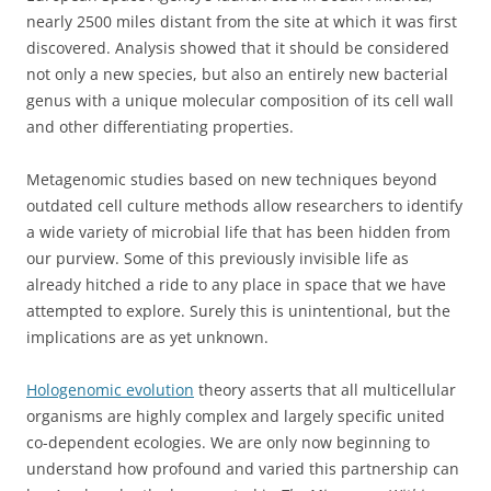
nearly 2500 miles distant from the site at which it was first
discovered. Analysis showed that it should be considered
not only a new species, but also an entirely new bacterial
genus with a unique molecular composition of its cell wall
and other differentiating properties.
Metagenomic studies based on new techniques beyond
outdated cell culture methods allow researchers to identify
a wide variety of microbial life that has been hidden from
our purview. Some of this previously invisible life as
already hitched a ride to any place in space that we have
attempted to explore. Surely this is unintentional, but the
implications are as yet unknown.
Hologenomic evolution
theory asserts that all multicellular
organisms are highly complex and largely specific united
co-dependent ecologies. We are only now beginning to
understand how profound and varied this partnership can