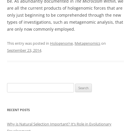
be. As abundantly documented in
The Microcosm Within
, we
are all the current products of hologenomic forces that are
only just beginning to be comprehended through the new
types of investigations, such as metagenomic analysis, that
are only now commonly employed.
This entry was posted in
Hologenome
,
Metagenomics
on
September 23, 2014
.
Search
for:
RECENT POSTS
Why is Natural Selection Important? It’s Role in Evolutionary