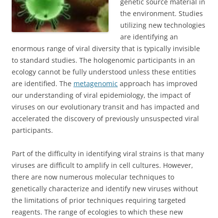
genetic source material in
the environment. Studies
utilizing new technologies
are identifying an
enormous range of viral diversity that is typically invisible
to standard studies. The hologenomic participants in an
ecology cannot be fully understood unless these entities
are identified. The
metagenomic
approach has improved
our understanding of viral epidemiology, the impact of
viruses on our evolutionary transit and has impacted and
accelerated the discovery of previously unsuspected viral
participants.
Part of the difficulty in identifying viral strains is that many
viruses are difficult to amplify in cell cultures. However,
there are now numerous molecular techniques to
genetically characterize and identify new viruses without
the limitations of prior techniques requiring targeted
reagents. The range of ecologies to which these new