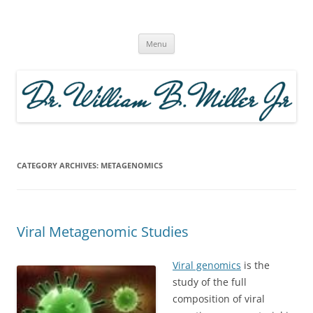
Skip
to
The Microcosm Within | Modern
content
Theory of Evolution |
Menu
CATEGORY ARCHIVES:
METAGENOMICS
Viral Metagenomic Studies
Viral genomics
is the
study of the full
composition of viral