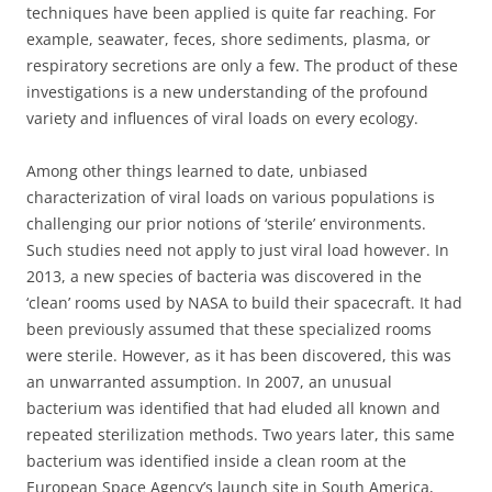
techniques have been applied is quite far reaching. For
example, seawater, feces, shore sediments, plasma, or
respiratory secretions are only a few. The product of these
investigations is a new understanding of the profound
variety and influences of viral loads on every ecology.
Among other things learned to date, unbiased
characterization of viral loads on various populations is
challenging our prior notions of ‘sterile’ environments.
Such studies need not apply to just viral load however. In
2013, a new species of bacteria was discovered in the
‘clean’ rooms used by NASA to build their spacecraft. It had
been previously assumed that these specialized rooms
were sterile. However, as it has been discovered, this was
an unwarranted assumption. In 2007, an unusual
bacterium was identified that had eluded all known and
repeated sterilization methods. Two years later, this same
bacterium was identified inside a clean room at the
European Space Agency’s launch site in South America,