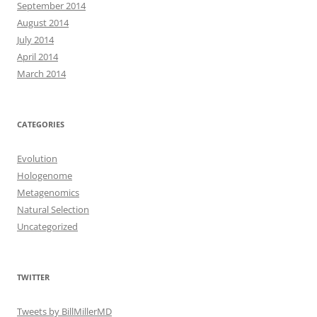
September 2014
August 2014
July 2014
April 2014
March 2014
CATEGORIES
Evolution
Hologenome
Metagenomics
Natural Selection
Uncategorized
TWITTER
Tweets by BillMillerMD